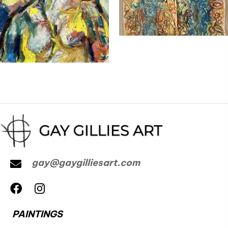
gay@gaygilliesart.com
PAINTINGS